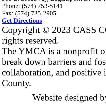
Phone: (574) 753-5141
Fax: (574) 735-2905
Get Directions
Copyright © 2023 CASS
rights reserved.
The YMCA is a nonprofit or
break down barriers and fost
collaboration, and positive 
County.
Website designed 