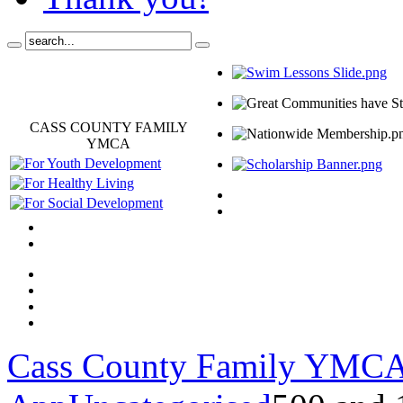
CASS COUNTY FAMILY
YMCA
Cass County Family YMC