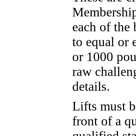
Membership 
each of the 
to equal or
or 1000 poun
raw challeng
details.
Lifts must 
front of a q
qualified st