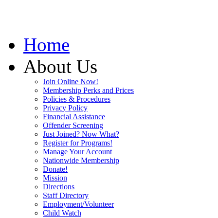
Home
About Us
Join Online Now!
Membership Perks and Prices
Policies & Procedures
Privacy Policy
Financial Assistance
Offender Screening
Just Joined? Now What?
Register for Programs!
Manage Your Account
Nationwide Membership
Donate!
Mission
Directions
Staff Directory
Employment/Volunteer
Child Watch