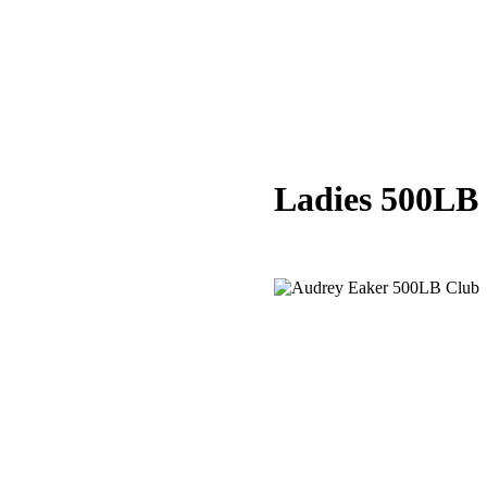
Ladies 500LB