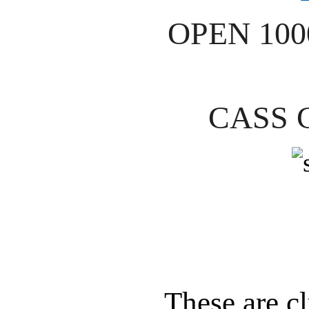
OPEN 10
CASS 
These are 