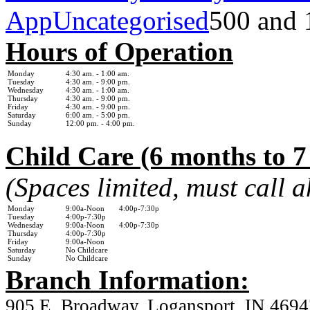
App
Uncategorised
500 and 
Hours of Operation
Monday
4:30 am. - 1
:00 am.
Tuesday
4:30 am. - 9:00 pm.
Wednesday
4:30 am. - 1:0
0 am.
Thursday
4:30 am. - 9:00 pm.
Friday
4:30 am. - 9:00 pm.
Saturday
6:00 am. - 5:00 pm.
Sunday
12:00 pm. - 4:00 pm.
Child Care (6 months to 7
(Spaces limited, must call 
Monday
9:00a-Noon 4:00p-7:30p
Tuesday
4:00p-7:30p
Wednesday
9:00a-Noon 4:00p-7:30p
Thursday
4:00p-7:30p
Friday
9:00a-Noon
Saturday
No Childcare
Sunday
No Childcare
Branch Information:
905 E. Broadway, Logansport, IN 4694