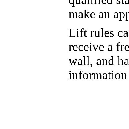
make an ap
Lift rules c
receive a fr
wall, and ha
information 