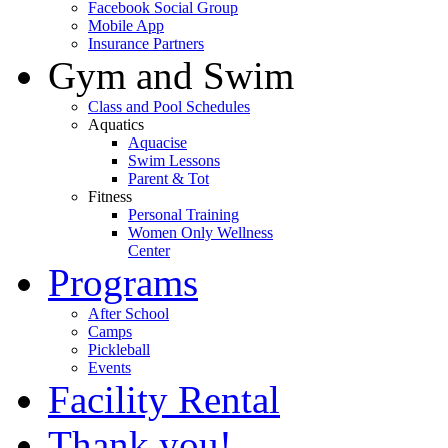
Facebook Social Group
Mobile App
Insurance Partners
Gym and Swim
Class and Pool Schedules
Aquatics
Aquacise
Swim Lessons
Parent & Tot
Fitness
Personal Training
Women Only Wellness
Center
Programs
After School
Camps
Pickleball
Events
Facility Rental
Thank you!