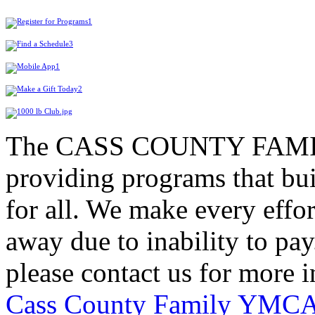
The CASS COUNTY FAMIL
providing programs that bui
for all. We make every effor
away due to inability to pay.
please contact us for more 
Cass County Family YMC