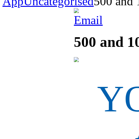
App
Uncategorised
500 and 
500 and 1