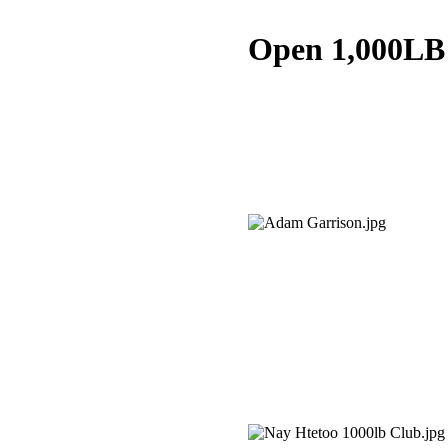
Open 1,000LB