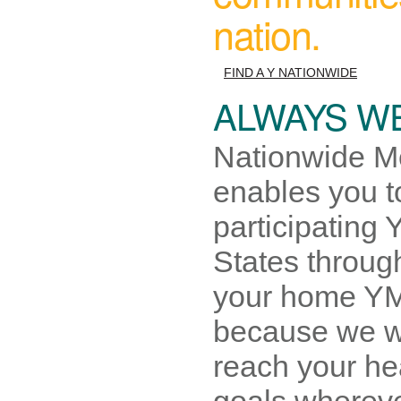
nation.
FIND A Y NATIONWIDE
ALWAYS W
Nationwide M
enables you to
participating
States throu
your home YM
because we w
reach your he
goals whereve