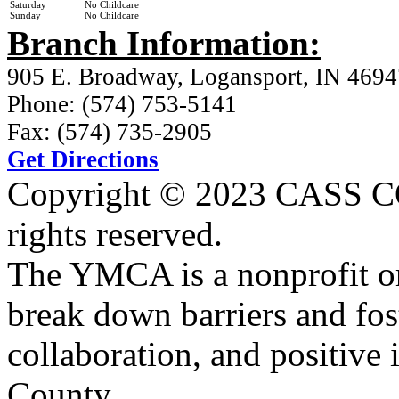
Saturday
No Childcare
Sunday
No Childcare
Branch Information:
905 E. Broadway, Logansport, IN 4694
Phone: (574) 753-5141
Fax: (574) 735-2905
Get Directions
Copyright © 2023 CASS
rights reserved.
The YMCA is a nonprofit or
break down barriers and fost
collaboration, and positive 
County.