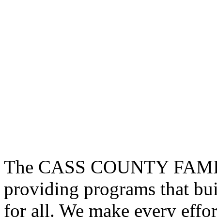
The CASS COUNTY FAMIL
providing programs that bui
for all. We make every effor