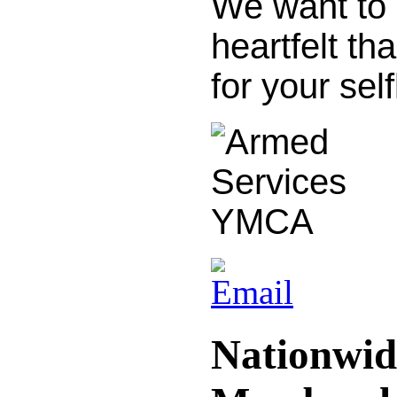
We want to 
heartfelt th
for your sel
Nationwid