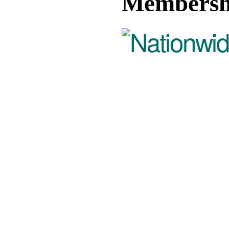
Membersh