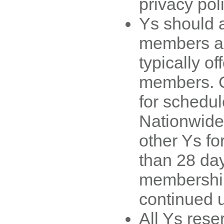
privacy poli
Ys should 
members ac
typically off
members. C
for schedule
Nationwide
other Ys fo
than 28 day
membership 
continued 
All Ys reser