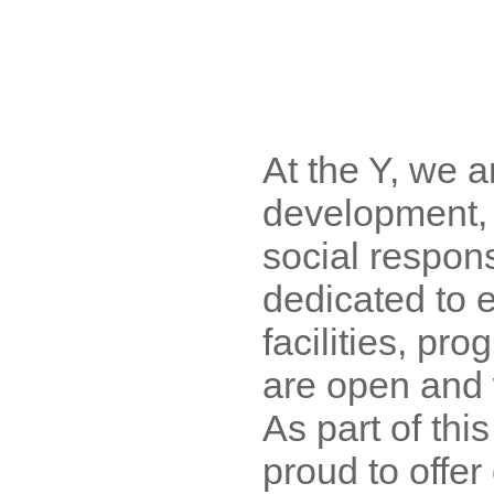
At the Y, we a
development, 
social respons
dedicated to 
facilities, pr
are open and 
As part of this
proud to offe