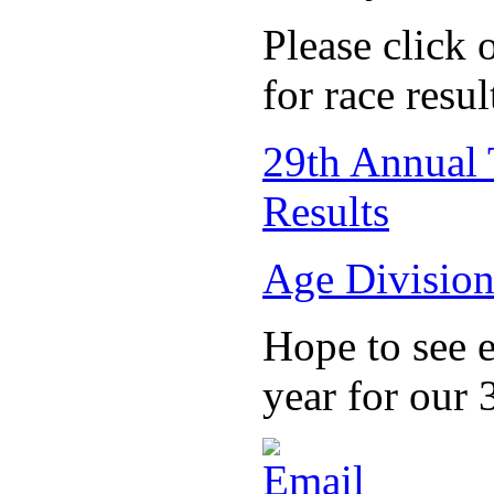
Please click 
for race resul
29th Annual 
Results
Age Division
Hope to see 
year for our 