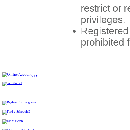
restrict or
privileges.
Registered
prohibited 