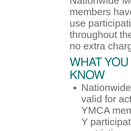
Nationwide M
members have t
use participati
throughout th
no extra char
WHAT YOU
KNOW
Nationwide
valid for act
YMCA mem
Y participa