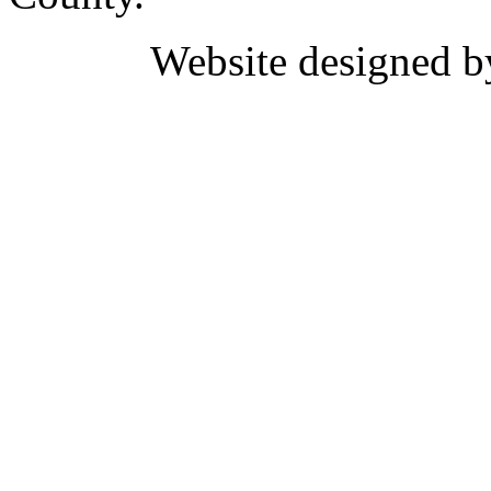
Website designed 