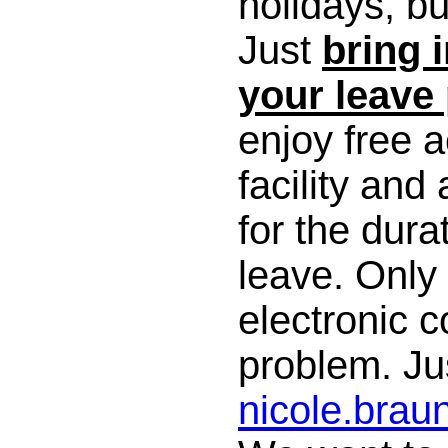
holidays, bu
Just
bring 
your leave
enjoy free 
facility and a
for the dura
leave. Only
electronic 
problem. Jus
nicole.bra