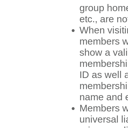
group home
etc., are no
When visiti
members wil
show a va
membership
ID as well 
membership
name and e
Members wi
universal li