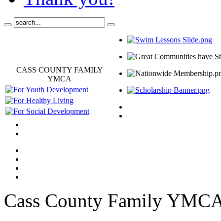
CASS COUNTY FAMILY
YMCA
Cass County Family YMC