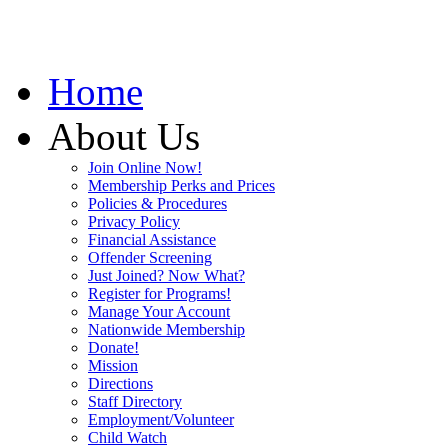
Home
About Us
Join Online Now!
Membership Perks and Prices
Policies & Procedures
Privacy Policy
Financial Assistance
Offender Screening
Just Joined? Now What?
Register for Programs!
Manage Your Account
Nationwide Membership
Donate!
Mission
Directions
Staff Directory
Employment/Volunteer
Child Watch