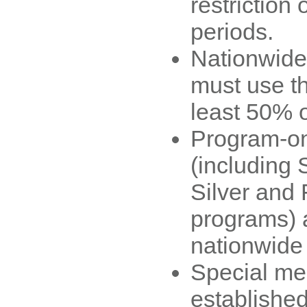
restriction 
periods.
Nationwide
must use t
least 50% o
Program-on
(including 
Silver and F
programs) a
nationwide
Special m
established