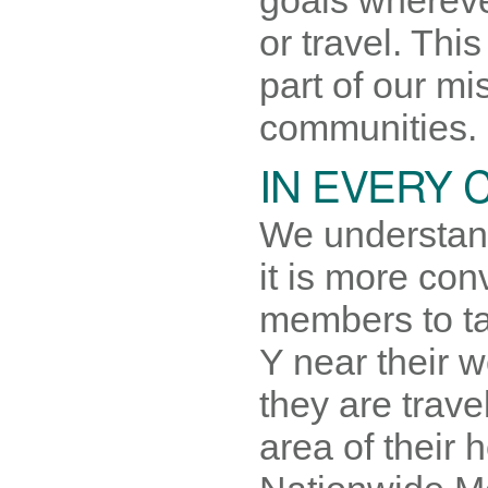
or travel. This
part of our mi
communities.
IN EVERY
We understan
it is more con
members to ta
Y near their 
they are trave
area of their 