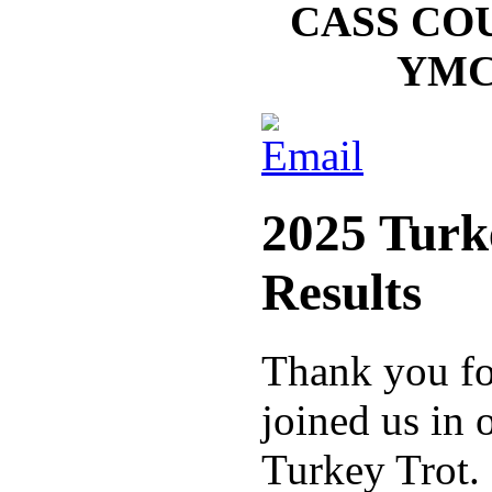
CASS CO
YMC
2025 Turk
Results
Thank you fo
joined us in
Turkey Trot.