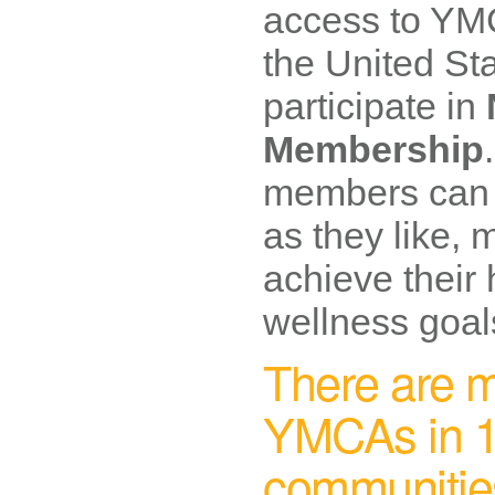
access to YMC
the United Sta
participate in
Membership
members can u
as they like, 
achieve their
wellness goal
There are m
YMCAs in 1
communitie