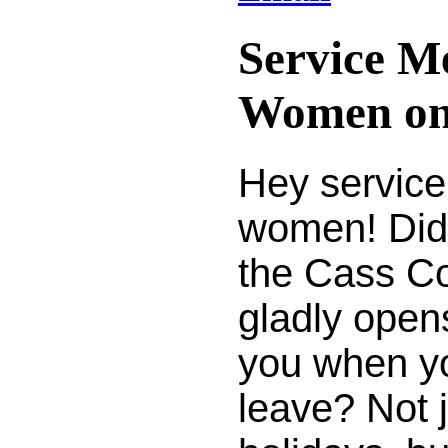
Service M
Women on
Hey servic
women! Did
the Cass Co
gladly opens
you when y
leave? Not j