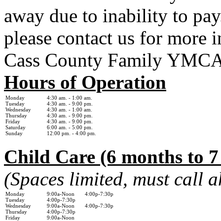
away due to inability to pay.
please contact us for more 
Cass County Family YMC
Hours of Operation
Monday
4:30 am. - 1
:00 am.
Tuesday
4:30 am. - 9:00 pm.
Wednesday
4:30 am. - 1:0
0 am.
Thursday
4:30 am. - 9:00 pm.
Friday
4:30 am. - 9:00 pm.
Saturday
6:00 am. - 5:00 pm.
Sunday
12:00 pm. - 4:00 pm.
Child Care (6 months to 7
(Spaces limited, must call 
Monday
9:00a-Noon 4:00p-7:30p
Tuesday
4:00p-7:30p
Wednesday
9:00a-Noon 4:00p-7:30p
Thursday
4:00p-7:30p
Friday
9:00a-Noon