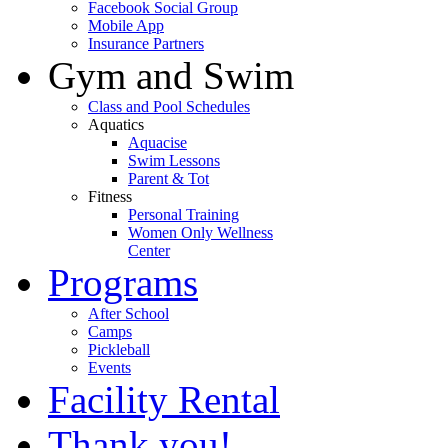
Facebook Social Group
Mobile App
Insurance Partners
Gym and Swim
Class and Pool Schedules
Aquatics
Aquacise
Swim Lessons
Parent & Tot
Fitness
Personal Training
Women Only Wellness
Center
Programs
After School
Camps
Pickleball
Events
Facility Rental
Thank you!