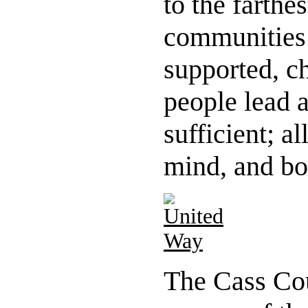
to the farthe
communities 
supported, c
people lead 
sufficient; a
mind, and bo
The Cass Co