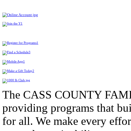
The CASS COUNTY FAMIL
providing programs that bui
for all. We make every effor