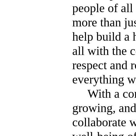
people of all
more than jus
help build a 
all with the 
respect and r
everything w
With a comm
growing, and
collaborate w