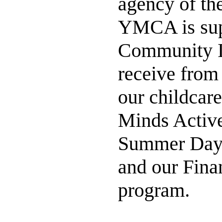
agency of th
YMCA is supp
Community I
receive from
our childcar
Minds Active
Summer Day 
and our Fina
program.