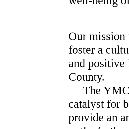
well-being o
Our
mission
foster a cult
and positive 
County.
The YMCA is
catalyst for
provide an a