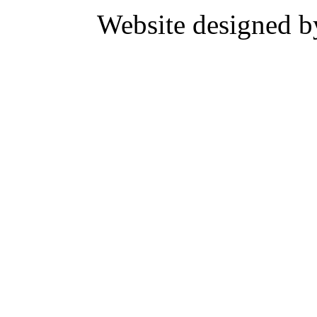
Website designed 