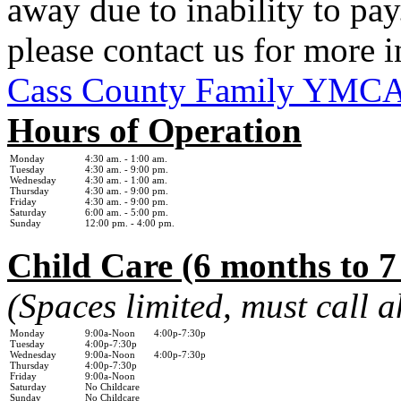
away due to inability to pay.
please contact us for more 
Cass County Family YMC
Hours of Operation
Monday
4:30 am. - 1
:00 am.
Tuesday
4:30 am. - 9:00 pm.
Wednesday
4:30 am. - 1:0
0 am.
Thursday
4:30 am. - 9:00 pm.
Friday
4:30 am. - 9:00 pm.
Saturday
6:00 am. - 5:00 pm.
Sunday
12:00 pm. - 4:00 pm.
Child Care (6 months to 7
(Spaces limited, must call 
Monday
9:00a-Noon 4:00p-7:30p
Tuesday
4:00p-7:30p
Wednesday
9:00a-Noon 4:00p-7:30p
Thursday
4:00p-7:30p
Friday
9:00a-Noon
Saturday
No Childcare
Sunday
No Childcare