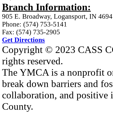
Branch Information:
905 E. Broadway, Logansport, IN 4694
Phone: (574) 753-5141
Fax: (574) 735-2905
Get Directions
Copyright © 2023 CASS
rights reserved.
The YMCA is a nonprofit or
break down barriers and fost
collaboration, and positive 
County.