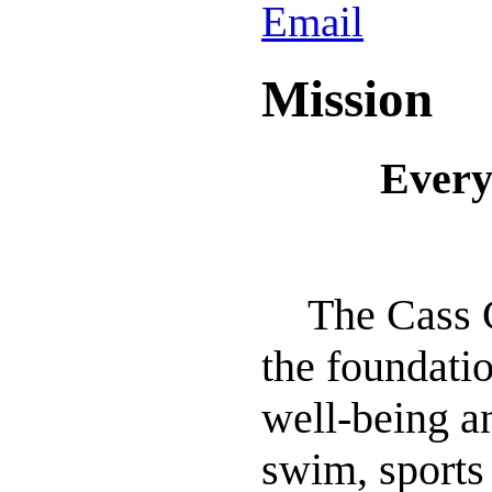
Mission
Every
The Cass 
the foundati
well-being an
swim, sports 