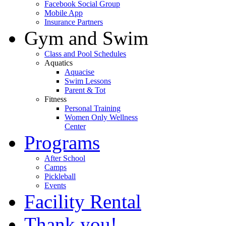
Facebook Social Group
Mobile App
Insurance Partners
Gym and Swim
Class and Pool Schedules
Aquatics
Aquacise
Swim Lessons
Parent & Tot
Fitness
Personal Training
Women Only Wellness
Center
Programs
After School
Camps
Pickleball
Events
Facility Rental
Thank you!