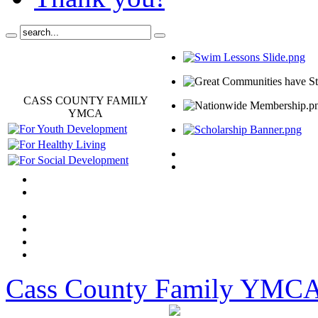
CASS COUNTY FAMILY
YMCA
Cass County Family YMC