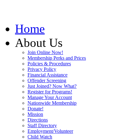
Home
About Us
Join Online Now!
Membership Perks and Prices
Policies & Procedures
Privacy Policy
Financial Assistance
Offender Screening
Just Joined? Now What?
Register for Programs!
Manage Your Account
Nationwide Membership
Donate!
Mission
Directions
Staff Directory
Employment/Volunteer
Child Watch