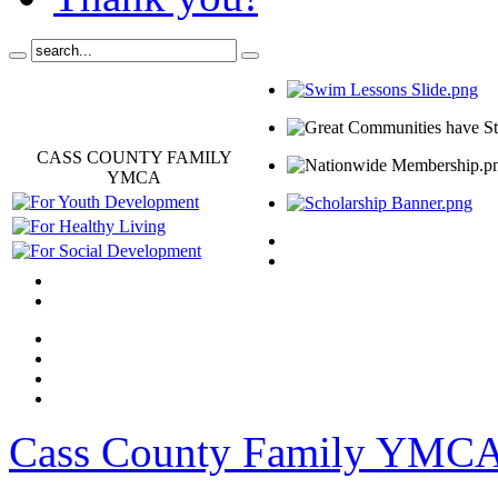
CASS COUNTY FAMILY
YMCA
Cass County Family YMC