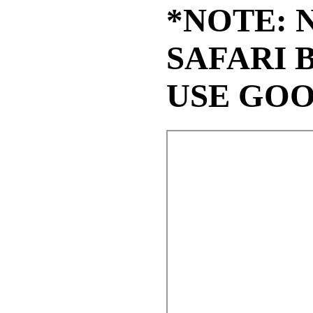
*NOTE: 
SAFARI 
USE GO