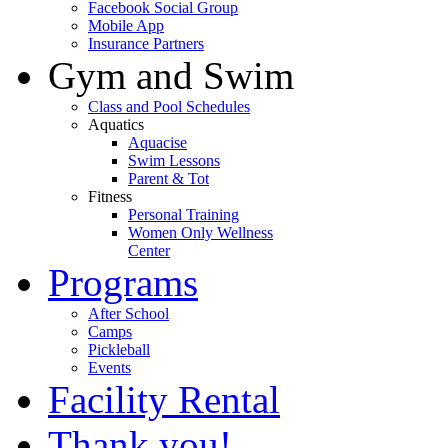
Facebook Social Group
Mobile App
Insurance Partners
Gym and Swim
Class and Pool Schedules
Aquatics
Aquacise
Swim Lessons
Parent & Tot
Fitness
Personal Training
Women Only Wellness
Center
Programs
After School
Camps
Pickleball
Events
Facility Rental
Thank you!