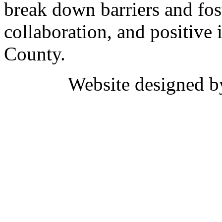
break down barriers and fost
collaboration, and positive 
County.
Website designed 