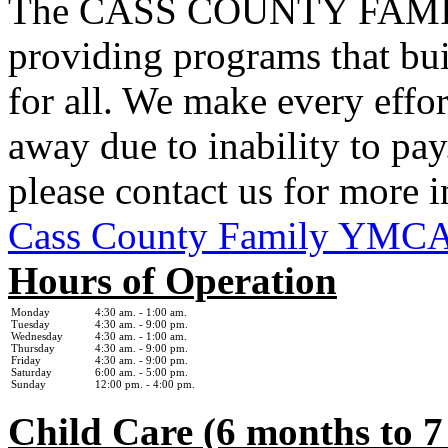
The CASS COUNTY FAMIL
providing programs that bui
for all. We make every effor
away due to inability to pay.
please contact us for more 
Cass County Family YMC
Hours of Operation
Monday
4:30 am. - 1
:00 am.
Tuesday
4:30 am. - 9:00 pm.
Wednesday
4:30 am. - 1:0
0 am.
Thursday
4:30 am. - 9:00 pm.
Friday
4:30 am. - 9:00 pm.
Saturday
6:00 am. - 5:00 pm.
Sunday
12:00 pm. - 4:00 pm.
Child Care (6 months to 7