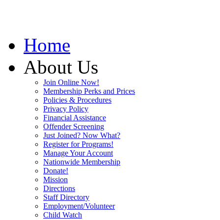
Home
About Us
Join Online Now!
Membership Perks and Prices
Policies & Procedures
Privacy Policy
Financial Assistance
Offender Screening
Just Joined? Now What?
Register for Programs!
Manage Your Account
Nationwide Membership
Donate!
Mission
Directions
Staff Directory
Employment/Volunteer
Child Watch