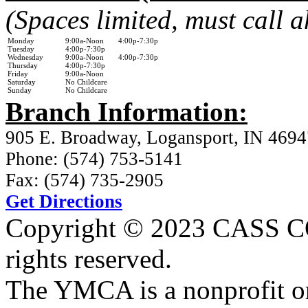
(Spaces limited, must call 
Monday
9:00a-Noon 4:00p-7:30p
Tuesday
4:00p-7:30p
Wednesday
9:00a-Noon 4:00p-7:30p
Thursday
4:00p-7:30p
Friday
9:00a-Noon
Saturday
No Childcare
Sunday
No Childcare
Branch Information:
905 E. Broadway, Logansport, IN 4694
Phone: (574) 753-5141
Fax: (574) 735-2905
Get Directions
Copyright © 2023 CASS
rights reserved.
The YMCA is a nonprofit or