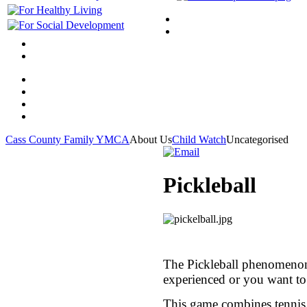
Cass County Family YMCA
About Us
Child Watch
Uncategorised
Pickleball
The Pickleball phenomenon 
experienced or you want to
This game combines tennis a