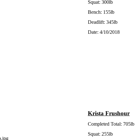
Squat: 300lb
Bench: 155lb
Deadlift: 345lb
Date: 4/10/2018
Krista Frushour
Completed Total: 705lb
Squat: 255lb