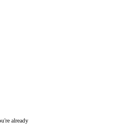
u're already