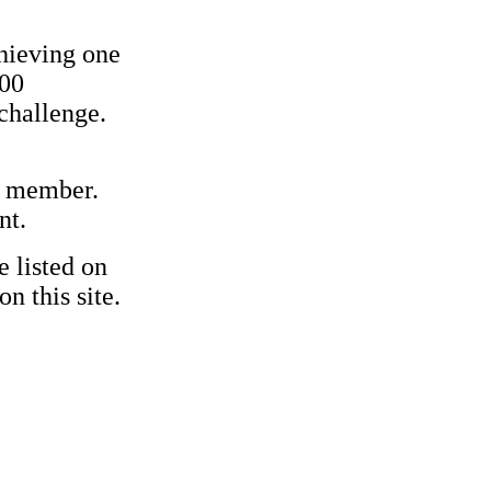
hieving one
500
challenge.
ff member.
nt.
e listed on
n this site.