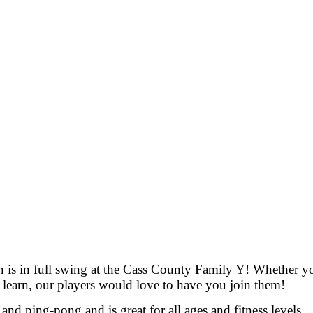
is in full swing at the Cass County Family Y! Whether yo
 learn, our players would love to have you join them!
nd ping-pong and is great for all ages and fitness levels.