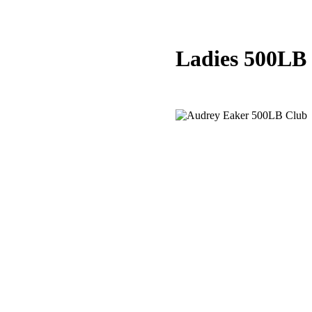
Ladies 500LB