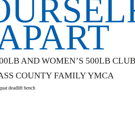
000LB AND WOMEN’S 500LB CLU
ASS COUNTY FAMILY YMCA