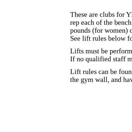
These are clubs for
rep each of the bench
pounds
(for women)
o
See lift rules below fo
Lifts must be perform
If no qualified staff
Lift rules can be fou
the gym wall, and have