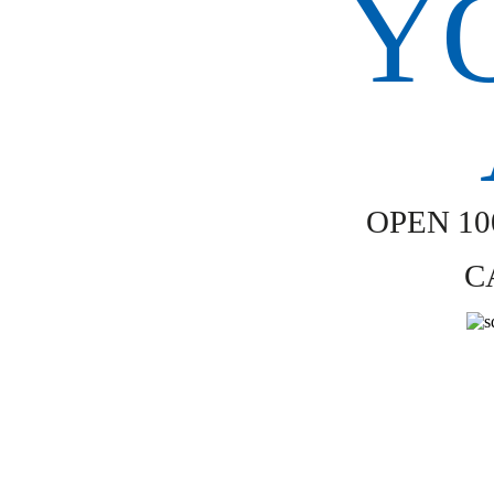
OPEN 1
C