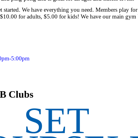
 started. We have everything you need. Members play for
$10.00 for adults, $5.00 for kids! We have our main gym 
00pm-5:00pm
LB Clubs