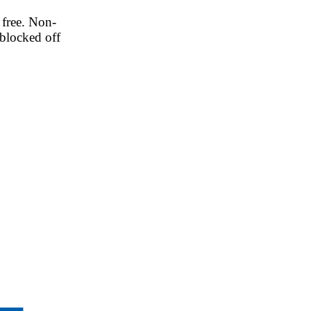
 free. Non-
blocked off