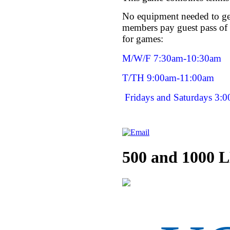
No equipment needed to get
members pay guest pass of 
for games:
M/W/F 7:30am-10:30am
T/TH 9:00am-11:00am
Fridays and Saturdays 3:
500 and 1000 