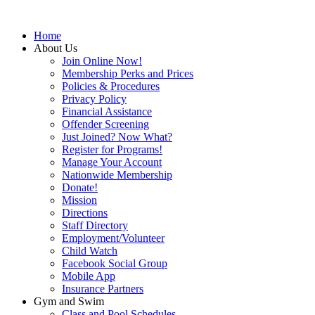
Home
About Us
Join Online Now!
Membership Perks and Prices
Policies & Procedures
Privacy Policy
Financial Assistance
Offender Screening
Just Joined? Now What?
Register for Programs!
Manage Your Account
Nationwide Membership
Donate!
Mission
Directions
Staff Directory
Employment/Volunteer
Child Watch
Facebook Social Group
Mobile App
Insurance Partners
Gym and Swim
Class and Pool Schedules