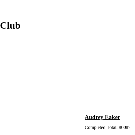
 Club
Audrey Eaker
Completed Total: 800lb