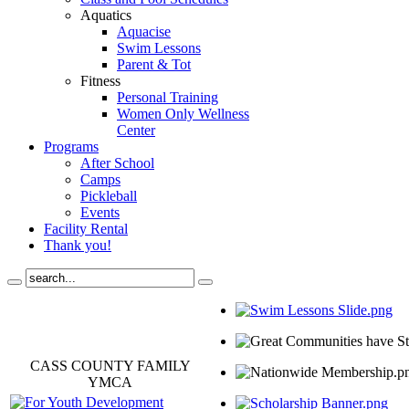
Aquatics
Aquacise
Swim Lessons
Parent & Tot
Fitness
Personal Training
Women Only Wellness
Center
Programs
After School
Camps
Pickleball
Events
Facility Rental
Thank you!
CASS COUNTY FAMILY
YMCA