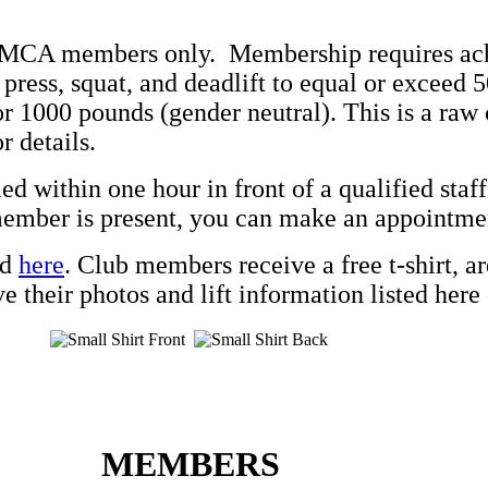
 YMCA members only. Membership requires ac
 press, squat, and deadlift to equal or exceed 
r 1000 pounds (gender neutral). This is a raw 
r details.
ed within one hour in front of a qualified sta
 member is present, you can make an appointme
nd
here
.
Club members receive a free t-shirt, ar
 their photos and lift information listed here o
MEMBERS